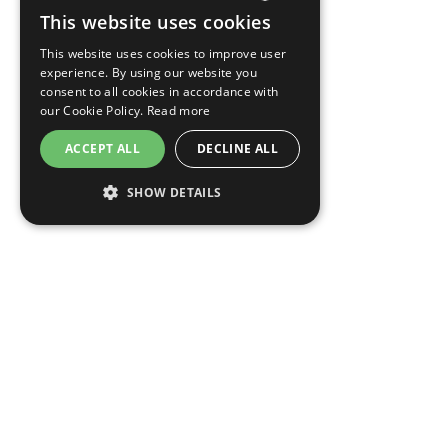
This website uses cookies
CZECH
This website uses cookies to improve user
ENGLISH
experience. By using our website you
consent to all cookies in accordance with
GERMAN
our Cookie Policy.
Read more
RUSSIAN
ACCEPT ALL
DECLINE ALL
SHOW DETAILS
OPENS
OPENS
MODIFY/CANCEL BOOKING
RESTART BOOKING
IN
IN
A
A
NEW
NEW
EA Hotel Jeleni dvur Prague Castle
TAB
TAB
Jelení 197, Prague
Czech Republic